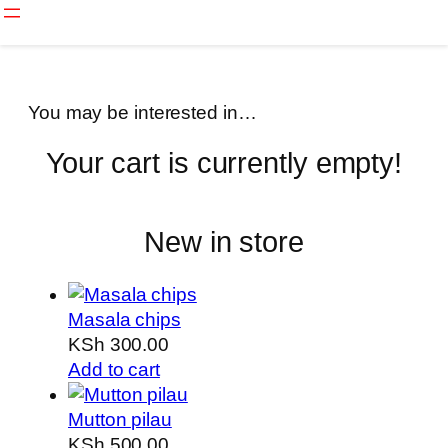
Skip
to
content
You may be interested in…
Your cart is currently empty!
New in store
Masala chips
KSh
300.00
Add to cart
Mutton pilau
KSh
500.00