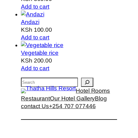
Add to cart
Andazi
KSh
100.00
Add to cart
Vegetable rice
KSh
200.00
Add to cart
Search
Hotel Rooms
Restaurant
Our Hotel Gallery
Blog
contact Us
+254 707 077446