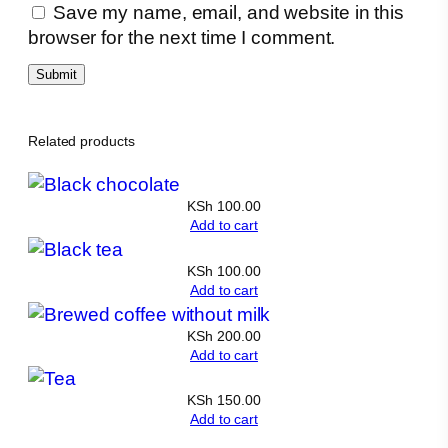
Save my name, email, and website in this
browser for the next time I comment.
Related products
KSh
100.00
Add to cart
KSh
100.00
Add to cart
KSh
200.00
Add to cart
KSh
150.00
Add to cart