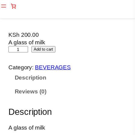
Skip
Home
/
BEVERAGES
/ A glass of milk
to
content
KSh
200.00
A glass of milk
A
Add to cart
g
l
Category:
BEVERAGES
a
Description
s
s
Reviews (0)
o
f
m
Description
i
l
A glass of milk
k