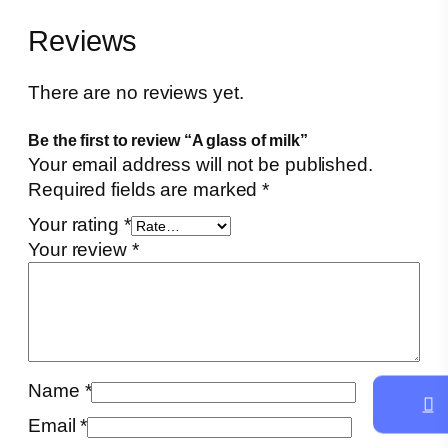
q
Reviews
u
a
n
There are no reviews yet.
t
Be the first to review “A glass of milk”
i
Your email address will not be published.
t
Required fields are marked
*
y
Your rating
*
Your review
*
Name
*
Email
*